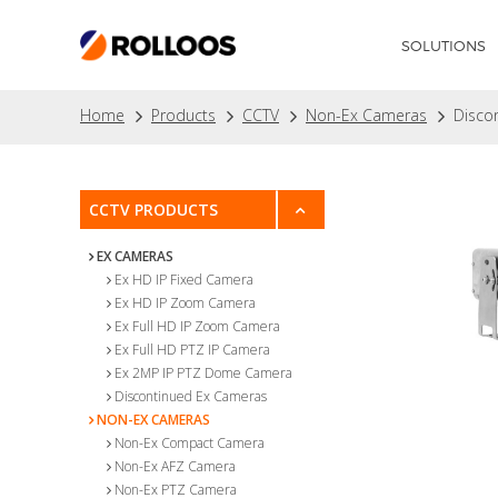
SOLUTIONS
Home
Products
CCTV
Non-Ex Cameras
Disco
CCTV PRODUCTS
EX CAMERAS
Ex HD IP Fixed Camera
Ex HD IP Zoom Camera
Ex Full HD IP Zoom Camera
Ex Full HD PTZ IP Camera
Ex 2MP IP PTZ Dome Camera
Discontinued Ex Cameras
NON-EX CAMERAS
Non-Ex Compact Camera
Non-Ex AFZ Camera
Non-Ex PTZ Camera