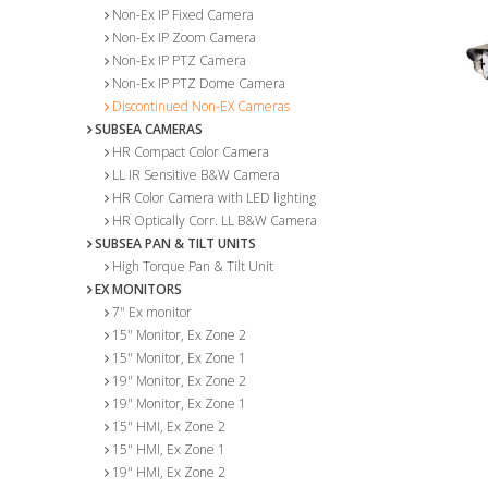
Non-Ex IP Fixed Camera
Non-Ex IP Zoom Camera
Non-Ex IP PTZ Camera
Non-Ex IP PTZ Dome Camera
Discontinued Non-EX Cameras
SUBSEA CAMERAS
HR Compact Color Camera
LL IR Sensitive B&W Camera
HR Color Camera with LED lighting
HR Optically Corr. LL B&W Camera
SUBSEA PAN & TILT UNITS
High Torque Pan & Tilt Unit
EX MONITORS
7" Ex monitor
15" Monitor, Ex Zone 2
15" Monitor, Ex Zone 1
19" Monitor, Ex Zone 2
19" Monitor, Ex Zone 1
15" HMI, Ex Zone 2
15" HMI, Ex Zone 1
19" HMI, Ex Zone 2