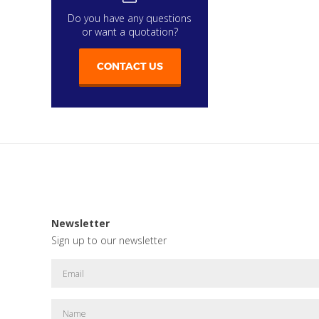
Do you have any questions
or want a quotation?
CONTACT US
Newsletter
Sign up to our newsletter