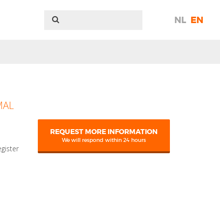
NL
EN
MAL
REQUEST MORE INFORMATION
We will respond within 24 hours
egister