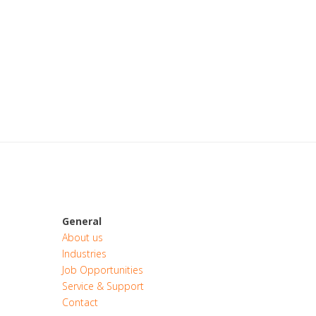
General
About us
Industries
Job Opportunities
Service & Support
Contact