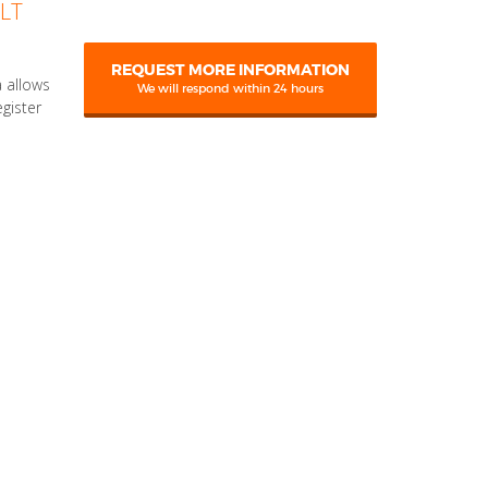
LT
REQUEST MORE INFORMATION
 allows
We will respond within 24 hours
egister