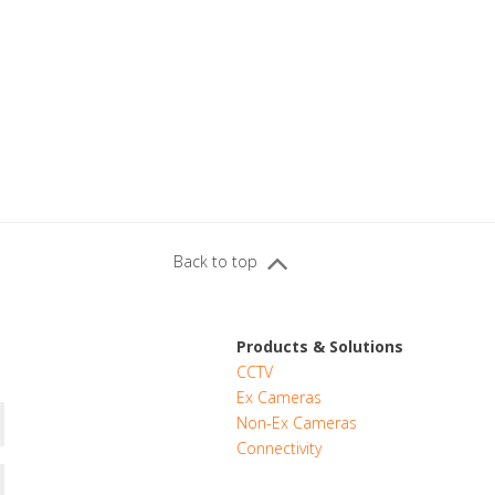
Back to top
Products & Solutions
CCTV
Ex Cameras
Non-Ex Cameras
Connectivity