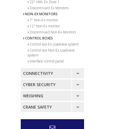
22" HMI, Ex Zone 1
Discontinued Ex Monitors
NON-EX MONITORS
7" Non-Ex monitor
12" Non-Ex monitor
Discontinued Non-Ex Monitors
CONTROL BOXES
Control box Ex Loadview system
Control box Non-Ex Loadview
system
Interface control panel
CONNECTIVITY
CYBER SECURITY
WEIGHING
CRANE SAFETY