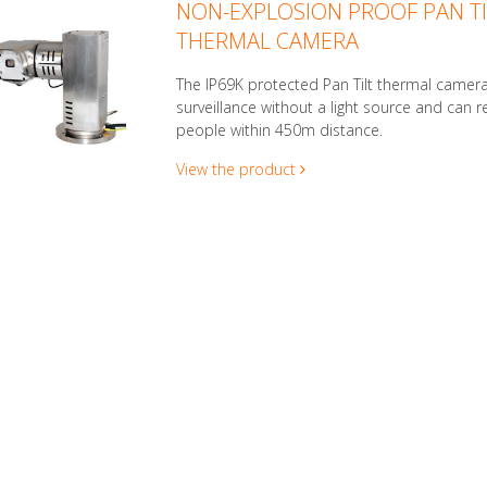
NON-EXPLOSION PROOF PAN TI
THERMAL CAMERA
The IP69K protected Pan Tilt thermal camera
surveillance without a light source and can r
people within 450m distance.
View the product