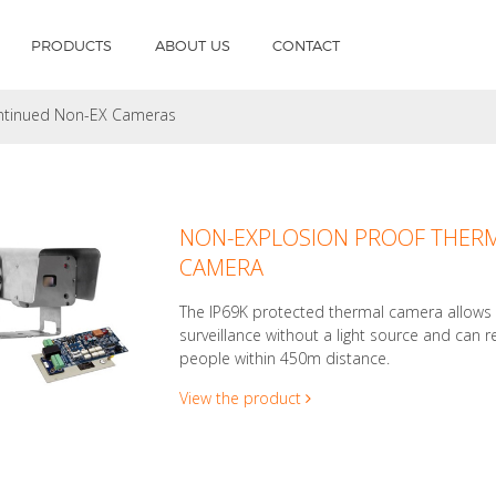
PRODUCTS
ABOUT US
CONTACT
ntinued Non-EX Cameras
NON-EXPLOSION PROOF THER
CAMERA
The IP69K protected thermal camera allows
surveillance without a light source and can r
people within 450m distance.
View the product