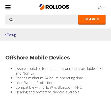
EN
SEARCH
Terug
Offshore Mobile Devices
Devices suitable for harsh environments; available in Ex
and Non-Ex
Phones minimum 24 hours operating time
Lone Worker Protection
Compatible with LTE, WiFi, Bluetooth, NFC
Hearing and protective devices available