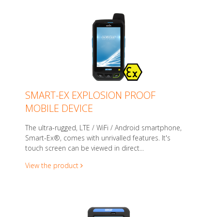
SMART-EX EXPLOSION PROOF
MOBILE DEVICE
The ultra-rugged, LTE / WiFi / Android smartphone,
Smart-Ex®, comes with unrivalled features. It's
touch screen can be viewed in direct...
View the product