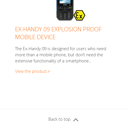
EX-HANDY 09 EXPLOSION PROOF
MOBILE DEVICE
The Ex-Handy 09 is designed for users who need
more than a mobile phone, but don’t need the
extensive functionality of a smartphone...
View the product
Back to top