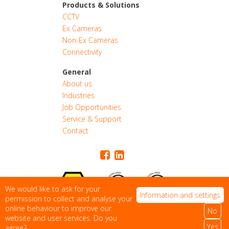
Products & Solutions
CCTV
Ex Cameras
Non-Ex Cameras
Connectivity
General
About us
Industries
CONTACT
Job Opportunities
Service & Support
Contact
QUOTE
We would like to ask for your
Information and settings
permission to collect and analyse your
online behaviour to improve our
No
Privacy Statement
|
Sitemap
website and user services. Do you
© 2026 Rolloos. All Rights Reserved
Yes
agree?