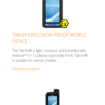
TAB-EX EXPLOSION PROOF MOBILE
DEVICE
The Tab-Ex® is light, compact and provided with
Android™ 5.1.1 Lollipop (optionally 4.4.4). Tab-Ex®
is suitable for various mobile...
View the product