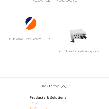
Multi cable (Coax - control - RS232)
Control box Ex Loadview system
Back to top
Products & Solutions
CCTV
Ex Cameras