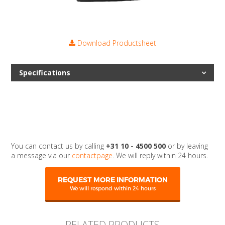
Download Productsheet
Specifications
You can contact us by calling
+31 10 - 4500 500
or by leaving
a message via our
contactpage
. We will reply within 24 hours.
REQUEST MORE INFORMATION
We will respond within 24 hours
RELATED PRODUCTS