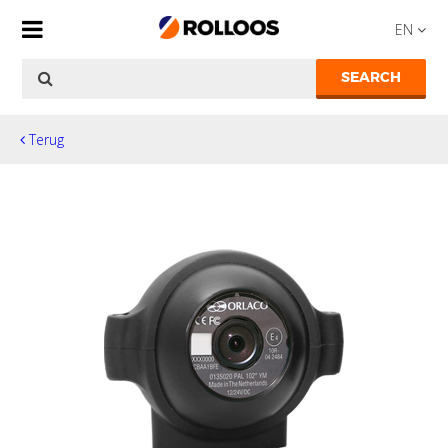
EN
SEARCH
Terug