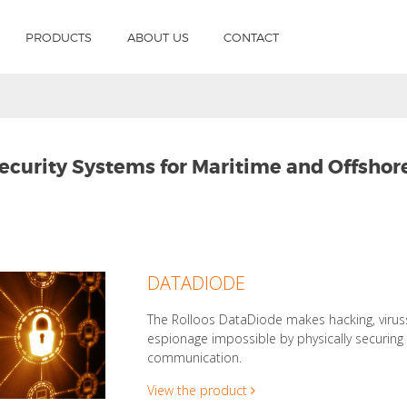
PRODUCTS
ABOUT US
CONTACT
ecurity Systems for Maritime and Offshor
DATADIODE
The Rolloos DataDiode makes hacking, viru
espionage impossible by physically securin
communication.
View the product