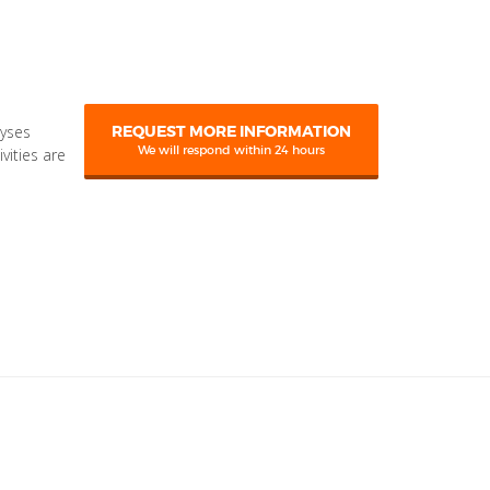
lyses
REQUEST MORE INFORMATION
We will respond within 24 hours
ivities are