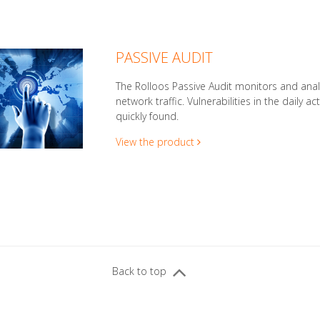
PASSIVE AUDIT
The Rolloos Passive Audit monitors and ana
network traffic. Vulnerabilities in the daily act
quickly found.
View the product
Back to top