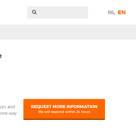
NL
EN
e
sses and
REQUEST MORE INFORMATION
We will respond within 24 hours
g one-way