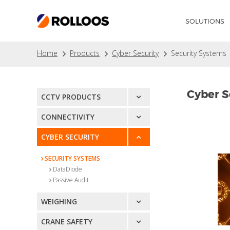
SOLUTIONS
Home
Products
Cyber Security
Security Systems
Cyber S
CCTV PRODUCTS
CONNECTIVITY
CYBER SECURITY
SECURITY SYSTEMS
DataDiode
Passive Audit
WEIGHING
CRANE SAFETY