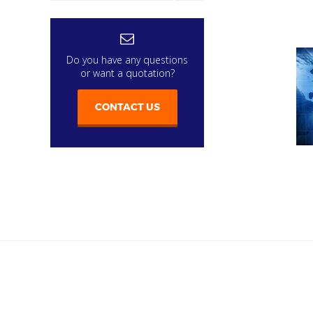
Do you have any questions
or want a quotation?
CONTACT US