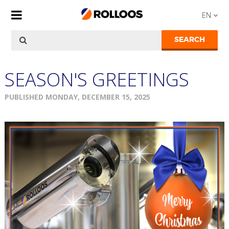
EN
SEARCH
SEASON'S GREETINGS
PUBLISHED MONDAY, DECEMBER 15, 2025