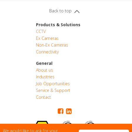
Back to top
Products & Solutions
CCTV
Ex Cameras
Non-Ex Cameras
Connectivity
General
About us
Industries
CONTACT
Job Opportunities
Service & Support
Contact
QUOTE
We would like to ask for your