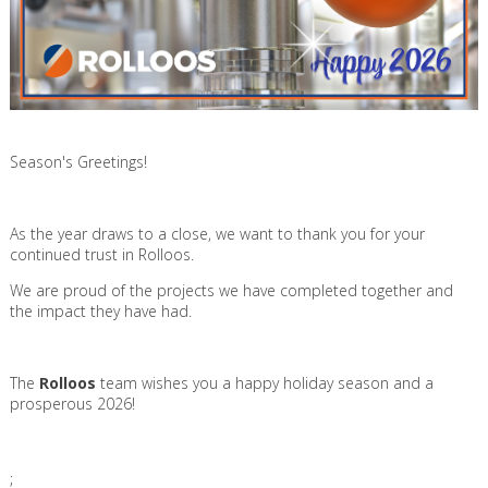
Season's Greetings!
As the year draws to a close, we want to thank you for your
continued trust in Rolloos.
We are proud of the projects we have completed together and
the impact they have had.
The
Rolloos
team wishes you a happy holiday season and a
prosperous 2026!
;