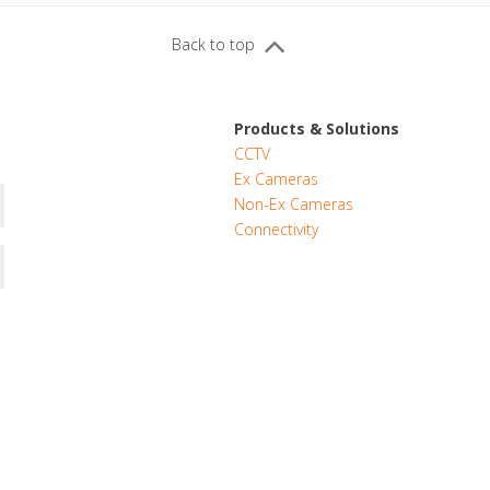
Back to top
Products & Solutions
CCTV
Ex Cameras
Non-Ex Cameras
Connectivity