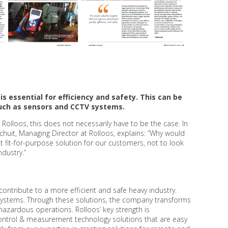
is essential for efficiency and safety. This can be
 such as sensors and CCTV systems.
r Rolloos, this does not necessarily have to be the case. In
schuit, Managing Director at Rolloos, explains: “Why would
 fit-for-purpose solution for our customers, not to look
ndustry.”
contribute to a more efficient and safe heavy industry.
ng systems. Through these solutions, the company transforms
hazardous operations. Rolloos’ key strength is
control & measurement technology solutions that are easy