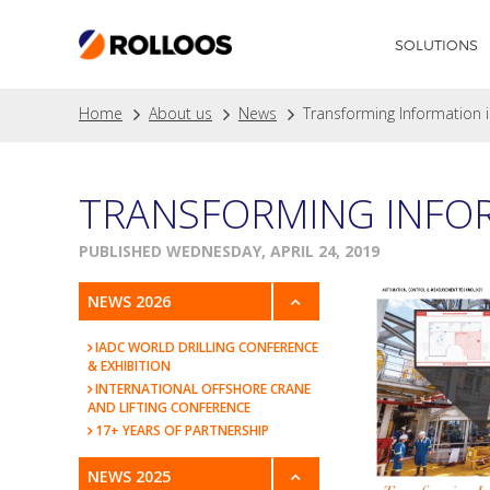
SOLUTIONS
Home
About us
News
Transforming Information i
TRANSFORMING INFOR
PUBLISHED WEDNESDAY, APRIL 24, 2019
NEWS 2026
IADC WORLD DRILLING CONFERENCE
& EXHIBITION
INTERNATIONAL OFFSHORE CRANE
AND LIFTING CONFERENCE
17+ YEARS OF PARTNERSHIP
NEWS 2025