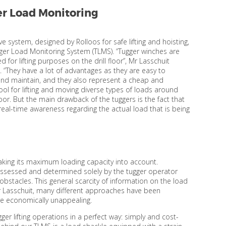
r Load Monitoring
ve system, designed by Rolloos for safe lifting and hoisting,
gger Load Monitoring System (TLMS). “Tugger winches are
d for lifting purposes on the drill floor”, Mr Lasschuit
. “They have a lot of advantages as they are easy to
nd maintain, and they also represent a cheap and
tool for lifting and moving diverse types of loads around
floor. But the main drawback of the tuggers is the fact that
 real-time awareness regarding the actual load that is being
 taking its maximum loading capacity into account.
 assessed and determined solely by the tugger operator
obstacles. This general scarcity of information on the load
 Mr Lasschuit, many different approaches have been
re economically unappealing.
ger lifting operations in a perfect way: simply and cost-