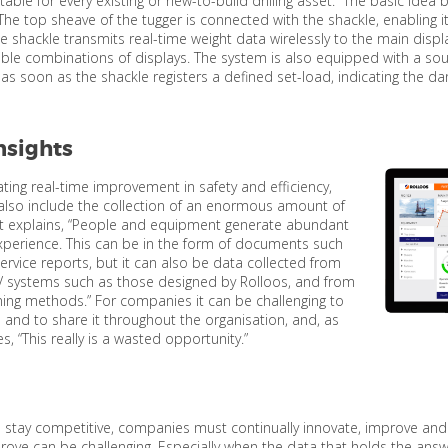
uitable for every existing or new-to-build drilling asset. “The basic id
The top sheave of the tugger is connected with the shackle, enabling i
he shackle transmits real-time weight data wirelessly to the main displ
xible combinations of displays. The system is also equipped with a 
 as soon as the shackle registers a defined set-load, indicating the da
nsights
ting real-time improvement in safety and efficiency,
also include the collection of an enormous amount of
it explains, “People and equipment generate abundant
perience. This can be in the form of documents such
rvice reports, but it can also be data collected from
 systems such as those designed by Rolloos, and from
ing methods.” For companies it can be challenging to
a and to share it throughout the organisation, and, as
s, “This really is a wasted opportunity.”
 stay competitive, companies must continually innovate, improve and s
ove can be challenging. Especially when the data that holds the answ