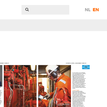
NL
EN