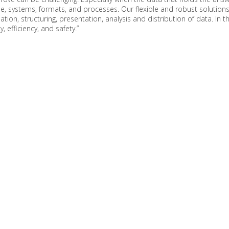
e, systems, formats, and processes. Our flexible and robust solutions
ation, structuring, presentation, analysis and distribution of data. In 
, efficiency, and safety.”