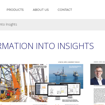
PRODUCTS
ABOUT US
CONTACT
nto Insights
MATION INTO INSIGHTS