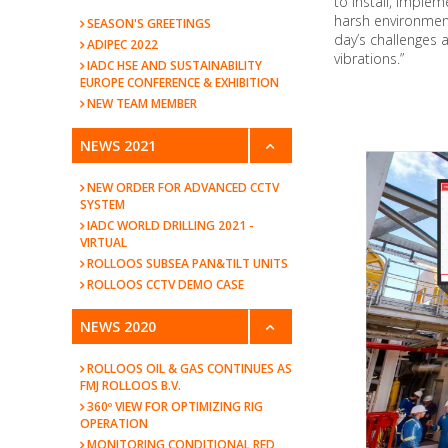
to install, imple
harsh environmen
SEASON'S GREETINGS
day’s challenges 
ADIPEC 2022
vibrations.”
IADC HSE AND SUSTAINABILITY
EUROPE CONFERENCE & EXHIBITION
NEW TEAM MEMBER
NEWS 2021
NEW ORDER FOR ADVANCED CCTV
SYSTEM
IADC WORLD DRILLING 2021 -
VIRTUAL
ROLLOOS SUBSEA PAN&TILT UNITS
ROLLOOS CCTV DEMO CASE
NEWS 2020
ROLLOOS OIL & GAS CONTINUES AS
FMJ ROLLOOS B.V.
360º VIEW FOR OPTIMIZING RIG
OPERATION
MONITORING CONDITIONAL RED