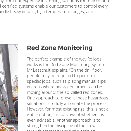
tly from our expertise in creating solutions for remote and
certified systems enable our customers to control every
andle heavy impact, high-temperature ranges, and
Red Zone Monitoring
The perfect example of the way Rolloos
works is the Red Zone Monitoring System.
Mr Lasschuit explains, “On the drill floor,
people may be required to perform
specific jobs, such as placing manual slips
in areas where heavy equipment can be
moving around: the so-called red zones.
One approach to prevent these hazardous
situations is to fully automate the process.
However, for most existing rigs, this is not a
viable option, irrespective of whether it is
even advisable. Another approach is to
strengthen the discipline of the crew