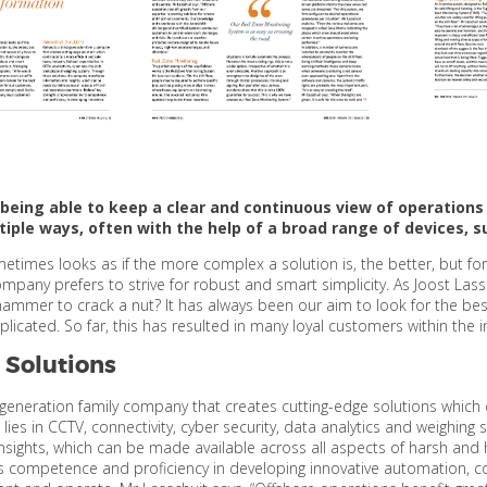
, being able to keep a clear and continuous view of operations 
tiple ways, often with the help of a broad range of devices,
ometimes looks as if the more complex a solution is, the better, but fo
company prefers to strive for robust and smart simplicity. As Joost Las
ammer to crack a nut? It has always been our aim to look for the best
icated. So far, this has resulted in many loyal customers within the i
 Solutions
d-generation family company that creates cutting-edge solutions which 
e lies in CCTV, connectivity, cyber security, data analytics and weighi
insights, which can be made available across all aspects of harsh and 
s competence and proficiency in developing innovative automation, 