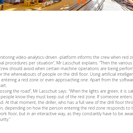
toring video-analytics-driven -platform informs the crew when red zon
al procedures per situation”, Mr Lasschuit explains. “Then the vario
crew should avoid when certain machine operations are being perform
r the whereabouts of people on the drill floor. Using artificial inte
ntering a red zone or even approaching one. Apart from the software 
art.
crossing the road”, Mr Lasschuit says. “When the lights are green, it is
, people know they must keep out of the red zone. If someone enters a 
d. At that moment, the driller, who has a full view of the drill floor th
n, depending on how the person entering the red zone responds to the
work floor, but in an interactive way, as they constantly have to be aw
rity.”