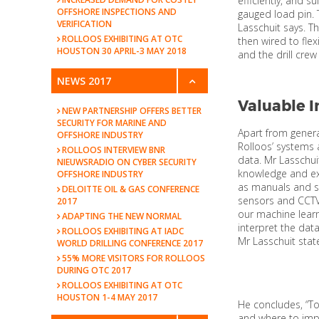
efficiently, and s
OFFSHORE INSPECTIONS AND
gauged load pin. 
VERIFICATION
Lasschuit says. T
ROLLOOS EXHIBITING AT OTC
then wired to fle
HOUSTON 30 APRIL-3 MAY 2018
and the drill crew
NEWS 2017
Valuable I
NEW PARTNERSHIP OFFERS BETTER
SECURITY FOR MARINE AND
Apart from genera
OFFSHORE INDUSTRY
Rolloos’ systems 
ROLLOOS INTERVIEW BNR
data. Mr Lasschu
NIEUWSRADIO ON CYBER SECURITY
knowledge and ex
OFFSHORE INDUSTRY
as manuals and se
DELOITTE OIL & GAS CONFERENCE
sensors and CCTV
2017
our machine learn
ADAPTING THE NEW NORMAL
interpret the dat
ROLLOOS EXHIBITING AT IADC
Mr Lasschuit state
WORLD DRILLING CONFERENCE 2017
55% MORE VISITORS FOR ROLLOOS
DURING OTC 2017
ROLLOOS EXHIBITING AT OTC
HOUSTON 1-4 MAY 2017
He concludes, “To
and where to impr