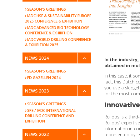
SEASON'S GREETINGS
IADC HSE & SUSTAINABILITY EUROPE
2025 CONFERENCE & EXHIBITION
IADC ADVANCED RIG TECHNOLOGY
CONFERENCE & EXHIBITION
IADC WORLD DRILLING CONFERENCE
& EXHIBITION 2025
NEWS 2024
In the industry
obtained in mul
SEASON'S GREETINGS
In this case, it s
FD GAZELLEN 2024
fact, this Dutch 
you use a sledgeh
NEWS 2023
for the most compl
Innovative
SEASON'S GREETINGS
SPE / IADC INTERNATIONAL
DRILLING CONFERENCE AND
Rolloos is a thir
EXHIBITION
Rolloos’ expertis
information into 
NEWS 2022
represented by it