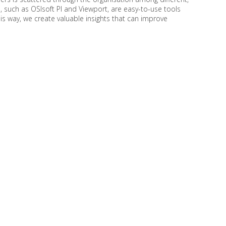
, such as OSIsoft PI and Viewport, are easy-to-use tools
this way, we create valuable insights that can improve