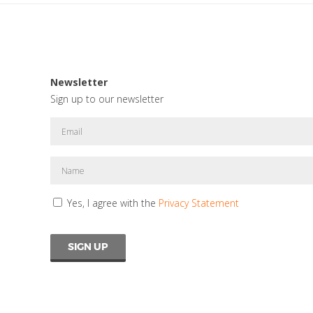
Newsletter
Sign up to our newsletter
Yes, I agree with the
Privacy Statement
SIGN UP