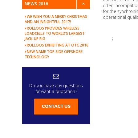
NEWS 2016
often incompatibl
for the synchronis
WE WISH YOU A MERRY CHRISTMAS
operational quality
AND AN INSIGHTFUL 2017!
ROLLOOS PROVIDES WIRELESS
LOADCELLS TO WORLD’S LARGEST
;
JACK-UP RIG
ROLLOOS EXHIBITING AT OTC 2016
NEW NAME TOP SIDE OFFSHORE
TECHNOLOGY
Do you have any questions
or want a quotation?
CONTACT US