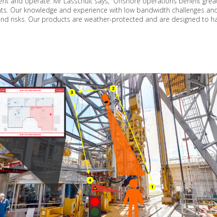
ment and operate. Mr Lasschuit says, “Offshore operations benefit grea
ts. Our knowledge and experience with low bandwidth challenges and 
and risks. Our products are weather-protected and are designed to h