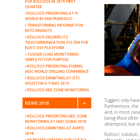
FOR ROLLOOS IN 2019 FIRST
QUARTER
ROLLOOS PRESENTING AT PI
WORLD IN SAN FRANCISCO
TRANSFORMING INFORMATION
INTO INSIGHTS
ROLLOOS DELIVERS ITS
TELECOMMUNICATION SYSTEM FOR
ELIA'S OSY PLATFORM
TUGGER LOAD MONITORING:
SIMPLE FIT FOR PURPOSE
ROLLOOS PRESENTING DURING
IADC WORLD DRILLING CONFERENCE
ROLLOOS EXHIBITING AT OTC
HOUSTON 6-9 MAY 2019
ROLLOOS RED ZONE MONITORING
Tuggers only have
NEWS 2018
Furthermore, the 
and, in most case
ROLLOOS PRESENTING RED ZONE
being lifted ofte
MONITORING AT IADC DUBAI 2018
attempted, but ex
ROLLOOS EXHIBITING AT ADIPEC
2018
Rolloos’ solution,
INCREASED DEMAND FOR COSTLY