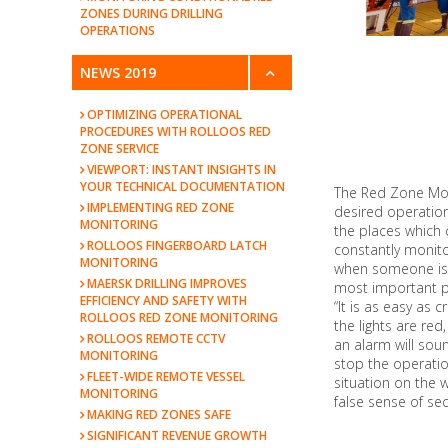
ZONES DURING DRILLING
OPERATIONS
NEWS 2019
OPTIMIZING OPERATIONAL
PROCEDURES WITH ROLLOOS RED
ZONE SERVICE
VIEWPORT: INSTANT INSIGHTS IN
YOUR TECHNICAL DOCUMENTATION
The Red Zone Moni
IMPLEMENTING RED ZONE
desired operation
MONITORING
the places which 
ROLLOOS FINGERBOARD LATCH
constantly monito
MONITORING
when someone is e
MAERSK DRILLING IMPROVES
most important p
EFFICIENCY AND SAFETY WITH
“It is as easy as 
ROLLOOS RED ZONE MONITORING
the lights are red
ROLLOOS REMOTE CCTV
an alarm will soun
MONITORING
stop the operatio
FLEET-WIDE REMOTE VESSEL
situation on the 
MONITORING
false sense of secu
MAKING RED ZONES SAFE
SIGNIFICANT REVENUE GROWTH