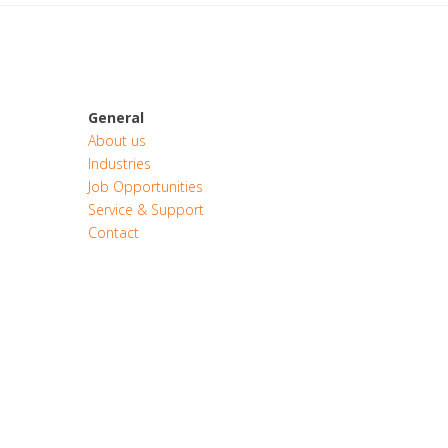
General
About us
Industries
Job Opportunities
Service & Support
Contact
CONTACT
QUOTE