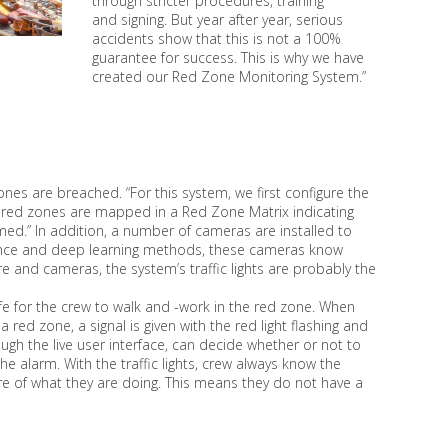
through stricter procedures, training
and signing. But year after year, serious
accidents show that this is not a 100%
guarantee for success. This is why we have
created our Red Zone Monitoring System.”
es are breached. “For this system, we first configure the
us red zones are mapped in a Red Zone Matrix indicating
ed.” In addition, a number of cameras are installed to
lligence and deep learning methods, these cameras know
and cameras, the system’s traffic lights are probably the
 safe for the crew to walk and -work in the red zone. When
red zone, a signal is given with the red light flashing and
rough the live user interface, can decide whether or not to
 alarm. With the traffic lights, crew always know the
are of what they are doing. This means they do not have a