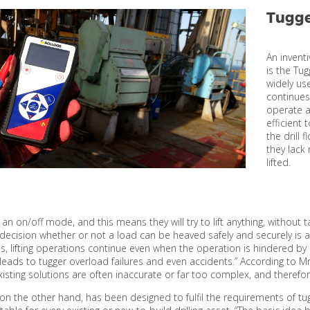
Tugge
An inventi
is the Tu
widely use
continues
operate a
efficient 
the drill 
they lack
lifted.
 an on/off mode, and this means they will try to lift anything, without
decision whether or not a load can be heaved safely and securely is
s, lifting operations continue even when the operation is hindered by 
n leads to tugger overload failures and even accidents.” According to
isting solutions are often inaccurate or far too complex, and therefo
 on the other hand, has been designed to fulfil the requirements of tug