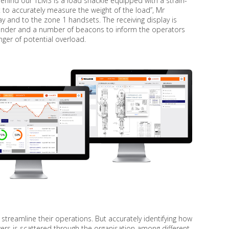
ea behind our TLMS is a load shackle equipped with a strain-
t to accurately measure the weight of the load”, Mr
ay and to the zone 1 handsets. The receiving display is
sounder and a number of beacons to inform the operators
nger of potential overload.
treamline their operations. But accurately identifying how
ers is scattered through the organisation among different,