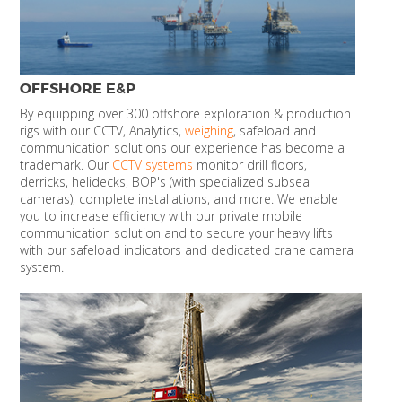
OFFSHORE E&P
By equipping over 300 offshore exploration & production
rigs with our CCTV, Analytics,
weighing
, safeload and
communication solutions our experience has become a
trademark. Our
CCTV systems
monitor drill floors,
derricks, helidecks, BOP's (with specialized subsea
cameras), complete installations, and more. We enable
you to increase efficiency with our private mobile
communication solution and to secure your heavy lifts
with our safeload indicators and dedicated crane camera
system.