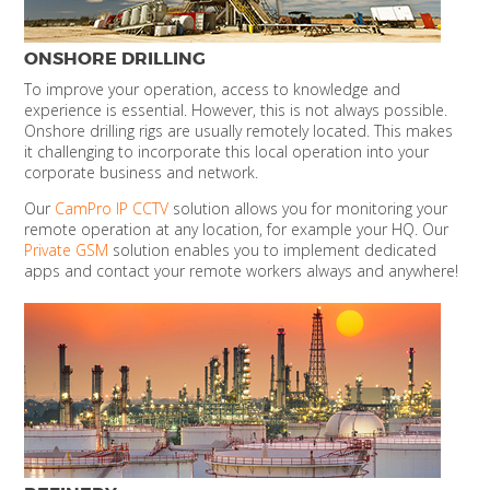
ONSHORE DRILLING
To improve your operation, access to knowledge and
experience is essential. However, this is not always possible.
Onshore drilling rigs are usually remotely located. This makes
it challenging to incorporate this local operation into your
corporate business and network.
Our
CamPro IP CCTV
solution allows you for monitoring your
remote operation at any location, for example your HQ. Our
Private GSM
solution enables you to implement dedicated
apps and contact your remote workers always and anywhere!