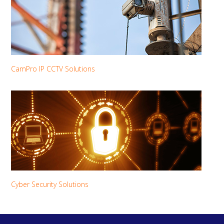
CamPro IP CCTV Solutions
Cyber Security Solutions