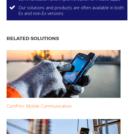
Our solutions and products are often available in both
Ex and non-Ex versions
RELATED SOLUTIONS
ComPro+ Mobile Communication