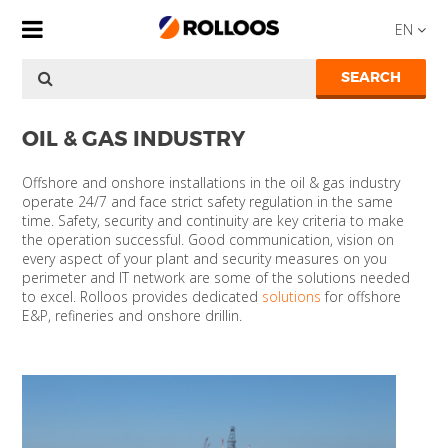
EN
SEARCH
OIL & GAS INDUSTRY
Offshore and onshore installations in the oil & gas industry
operate 24/7 and face strict safety regulation in the same
time. Safety, security and continuity are key criteria to make
the operation successful. Good communication, vision on
every aspect of your plant and security measures on you
perimeter and IT network are some of the solutions needed
to excel. Rolloos provides dedicated
solutions
for offshore
E&P, refineries and onshore drillin.