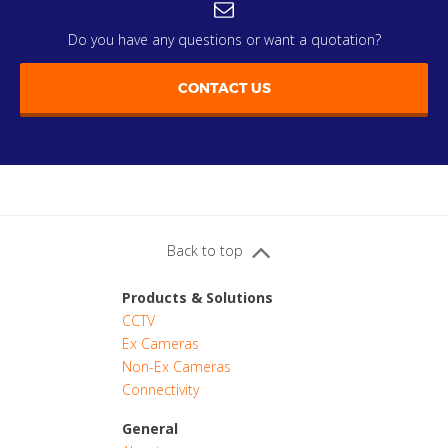
Do you have any questions or want a quotation?
CONTACT US
Back to top
Products & Solutions
CCTV
Ex Cameras
Non-Ex Cameras
Connectivity
General