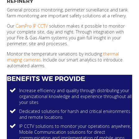
REFINERY
General process monitoring, perimeter surveillance and tank
farm monitoring are important safety solutions at a refinery.
Our
CamPro IP CCTV
solution makes it possible to monitor
your complete site, day and night. Through integration with
your Fire & Gas Alarm systems you gain full insight in your
perimeter, site and processes.
Monitor the temperature variations by including
thermal
imaging cameras
. Include our smart analytics to introduce
automated alarms.
BENEFITS WE PROVIDE
Increase efficiency and quality through distributing your
organizational knowledge and experience throughout all
your sites
Dedicated solutions for harsh and critical environments
and remote locations
IP CCTV solutions to monitor your operations anywhere;
Mobile Communication solutions for direct
communication and implementation of mobile apps